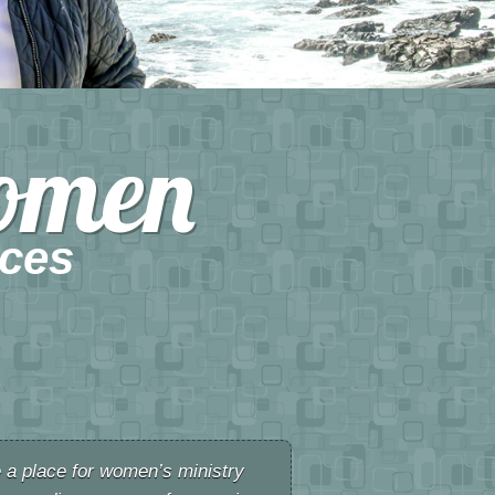
omen
ces
e a place for women’s ministry