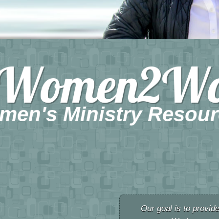
Women2W
men's Ministry Resour
Our goal is to provid