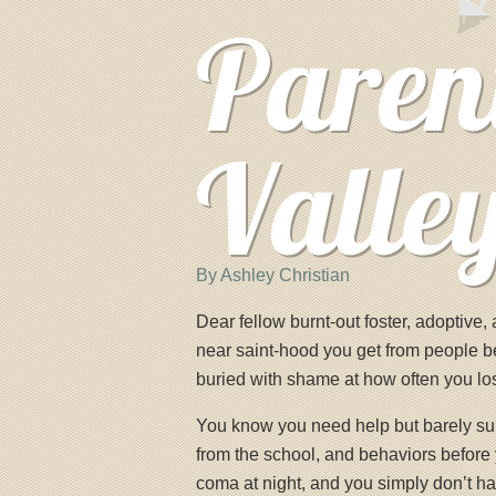
Paren
Valle
By Ashley Christian
Dear fellow burnt-out foster, adoptive
near saint-hood you get from people b
buried with shame at how often you l
You know you need help but barely surv
from the school, and behaviors before 
coma at night, and you simply don’t hav