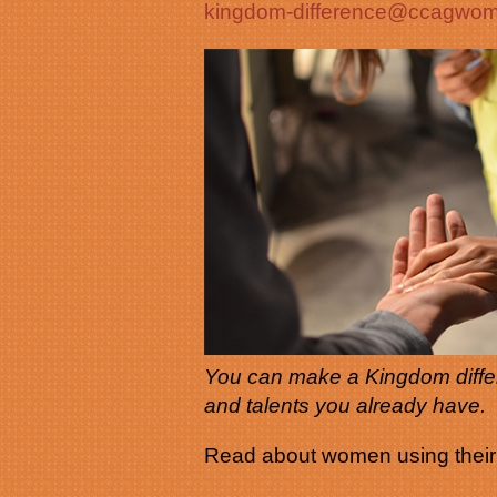
kingdom-difference@ccagw
You can make a Kingdom differ
and talents you already have.
Read about women using their g