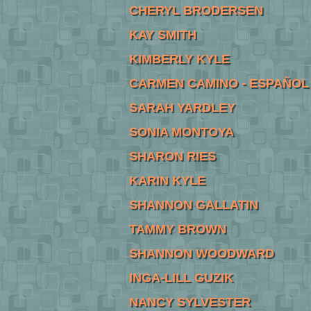
CHERYL BRODERSEN
KAY SMITH
KIMBERLY KYLE
CARMEN CAMINO - ESPAÑOL
SARAH YARDLEY
SONIA MONTOYA
SHARON RIES
KARIN KYLE
SHANNON GALLATIN
TAMMY BROWN
SHANNON WOODWARD
INGA-LILL GUZIK
NANCY SYLVESTER