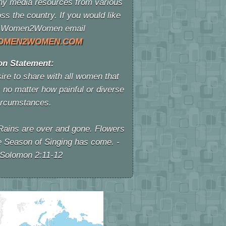
y media resources from various
ss the country. If you would like
 of Women2Women email
OMEN2WOMEN.COM
on Statement:
re to share with all women that
 no matter how painful or diverse
ircumstances.
Rains are over and gone. Flowers
e Season of Singing has come. -
 Solomon 2:11-12