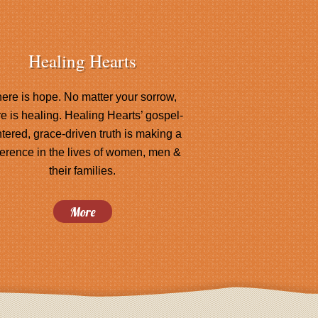
Healing Hearts
ere is hope. No matter your sorrow,
re is healing. Healing Hearts’ gospel-
tered, grace-driven truth is making a
ference in the lives of women, men &
their families.
More