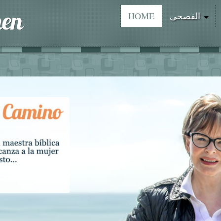
HOME
الفصحى