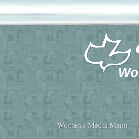
Wo
Women's Media Menu