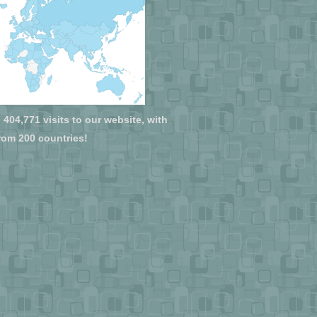
404,771 visits to our website, with
from 200 countries!