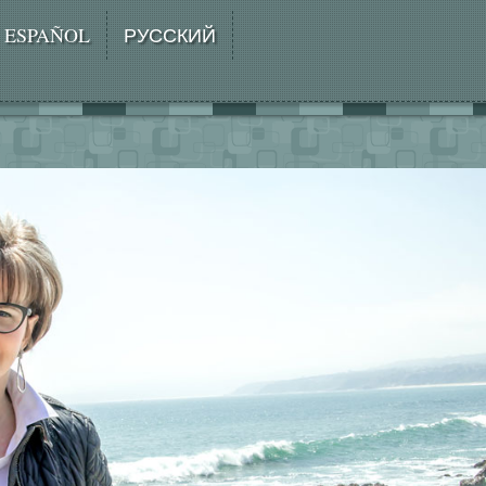
ESPAÑOL
РУССКИЙ