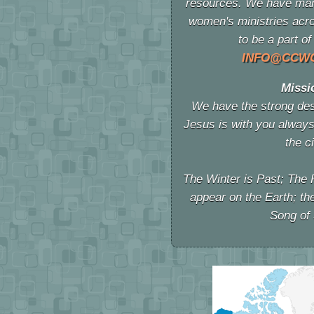
resources. We have man
women's ministries acro
to be a part
INFO@CCW
Missi
We have the strong desi
Jesus is with you always
the c
The Winter is Past; The 
appear on the Earth; th
Song of