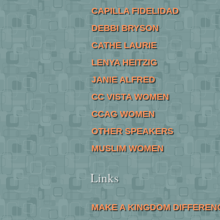
CAPILLA FIDELIDAD
DEBBI BRYSON
CATHE LAURIE
LENYA HEITZIG
JANIE ALFRED
CC VISTA WOMEN
CCAG WOMEN
OTHER SPEAKERS
MUSLIM WOMEN
Links
MAKE A KINGDOM DIFFEREN