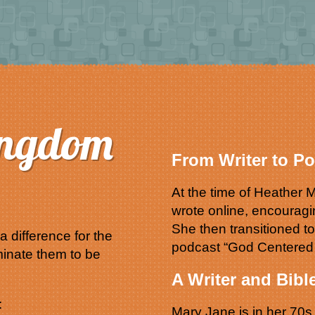
ingdom
From Writer to Po
At the time of Heathe
wrote online, encourag
She then transitioned t
 difference for the
podcast “God Centere
inate them to be
A Writer and Bibl
:
Mary Jane is in her 70