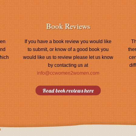
Book Reviews
men
If you have a book review you would like
Th
and
to submit, or know of a good book you
the
hich
would like us to review please let us know
cen
by contacting us at
dif
info@ccwomen2women.com
Read book reviews here