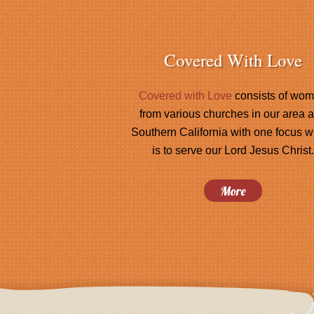
Covered With Love
Covered with Love
consists of wo
from various churches in our area 
Southern California with one focus w
is to serve our Lord Jesus Christ.
More