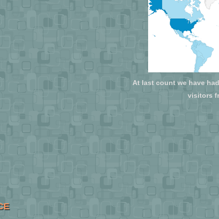
At last count we have had 
visitors 
CE