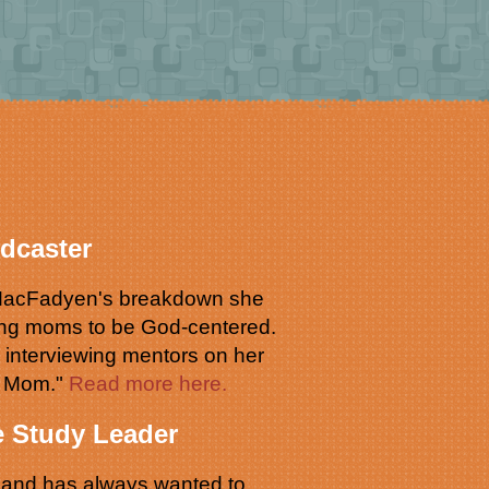
dcaster
r MacFadyen's breakdown she
ing moms to be God-centered.
o interviewing mentors on her
d Mom."
Read more here.
e Study Leader
s and has always wanted to