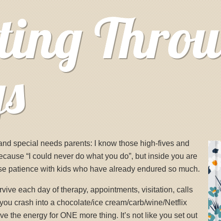
ting Thro
ys
, and special needs parents: I know those high-fives and
ecause “I could never do what you do”, but inside you are
ose patience with kids who have already endured so much.
ive each day of therapy, appointments, visitation, calls
you crash into a chocolate/ice cream/carb/wine/Netflix
e the energy for ONE more thing. It’s not like you set out