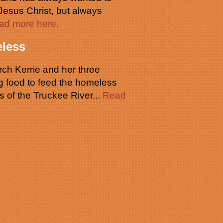
 Jesus Christ, but always
ad more here.
less
ch Kerrie and her three
g food to feed the homeless
s of the Truckee River...
Read