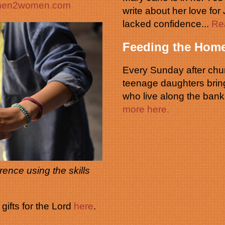
omen2women.com
write about her love for
lacked confidence...
Re
Feeding the Home
Every Sunday after chur
teenage daughters brin
who live along the bank
more here.
ence using the skills
ifts for the Lord
here
.