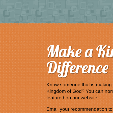
Make a K
Difference
Know someone that is making a
Kingdom of God? You can nom
featured on our website!
Email your recommendation to