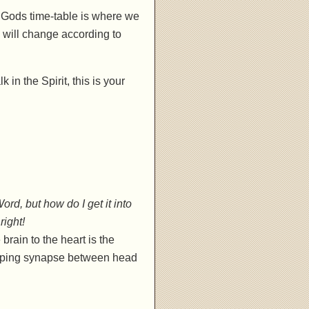
. Gods time-table is where we
e will change according to
k in the Spirit, this is your
rd, but how do I get it into
right!
rain to the heart is the
t gaping synapse between head