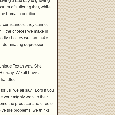
having a bad day to grieving
trum of suffering that, while
 the human condition.
circumstances, they cannot
n... the choices we make in
 godly choices we can make in
ur dominating depression.
r unique Texan way. She
His way. We all have a
 handled.
k for us" we all say. "Lord if you
see your mighty work in their
ome the producer and director
lve the problems, we think!