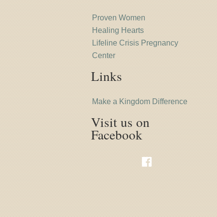
Proven Women
Healing Hearts
Lifeline Crisis Pregnancy
Center
Links
Make a Kingdom Difference
Visit us on
Facebook