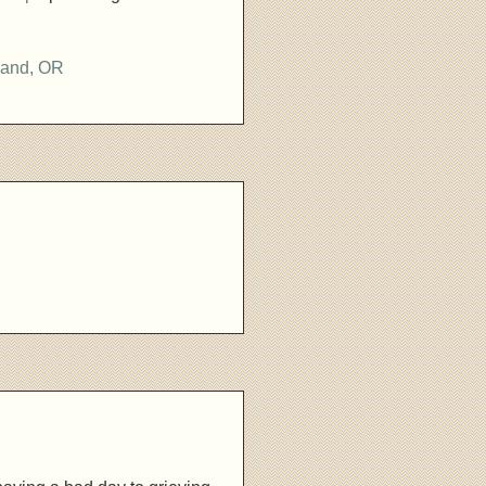
land, OR