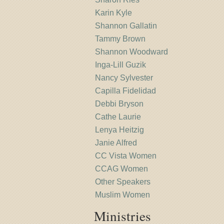
Karin Kyle
Shannon Gallatin
Tammy Brown
Shannon Woodward
Inga-Lill Guzik
Nancy Sylvester
Capilla Fidelidad
Debbi Bryson
Cathe Laurie
Lenya Heitzig
Janie Alfred
CC Vista Women
CCAG Women
Other Speakers
Muslim Women
Ministries