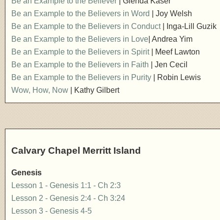
Be an Example to the Believer
| Glenda Kaser
Be an Example to the Believers in Word
| Joy Welsh
Be an Example to the Believers in Conduct
| Inga-Lill Guzik
Be an Example to the Believers in Love
| Andrea Yim
Be an Example to the Believers in Spirit
| Meef Lawton
Be an Example to the Believers in Faith
| Jen Cecil
Be an Example to the Believers in Purity
| Robin Lewis
Wow, How, Now
| Kathy Gilbert
Calvary Chapel Merritt Island
Genesis
Lesson 1 - Genesis 1:1 - Ch 2:3
Lesson 2 - Genesis 2:4 - Ch 3:24
Lesson 3 - Genesis 4-5