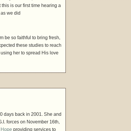
is is our first time hearing a
 as we did
be so faithful to bring fresh,
pected these studies to reach
 using her to spread His love
00 days back in 2001. She and
.I. forces on November 16th,
l Hope
providing services to