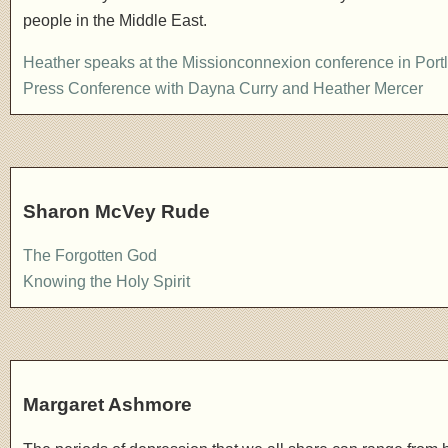
people in the Middle East.
Heather speaks at the Missionconnexion conference in Port
Press Conference with Dayna Curry and Heather Mercer
Sharon McVey Rude
The Forgotten God
Knowing the Holy Spirit
Margaret Ashmore