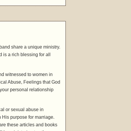
band share a unique ministry.
is a rich blessing for all
and witnessed to women in
ical Abuse, Feelings that God
your personal relationship
al or sexual abuse in
h His purpose for marriage.
are these articles and books