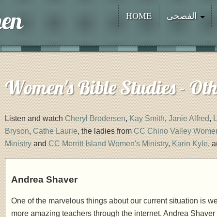
HOME
الفصحى
Women's Bible Studies - Ot
Listen and watch
Cheryl Brodersen
,
Kay Smith
,
Janie Alfred
,
L
Bryson
,
Cathe Laurie
, the ladies from
CC Chino Valley Women'
Ministry
and
CC Merritt Island Women's Ministry
,
Karin Kyle
, 
Andrea Shaver
One of the marvelous things about our current situation is
more amazing teachers through the internet. Andrea Shaver