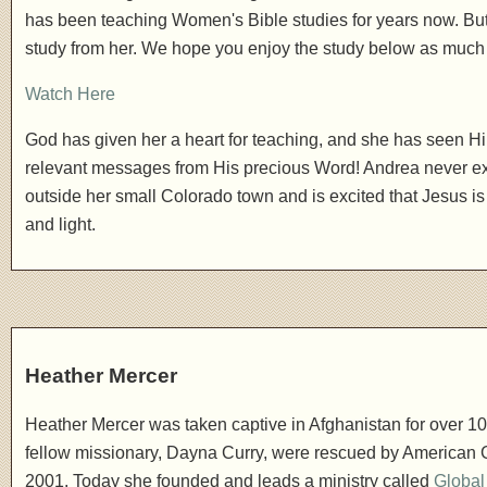
has been teaching Women's Bible studies for years now. But th
study from her. We hope you enjoy the study below as much
Watch Here
God has given her a heart for teaching, and she has seen Him 
relevant messages from His precious Word! Andrea never ex
outside her small Colorado town and is excited that Jesus is
and light.
Heather Mercer
Heather Mercer was taken captive in Afghanistan for over 1
fellow missionary, Dayna Curry, were rescued by American G
2001. Today she founded and leads a ministry called
Globa