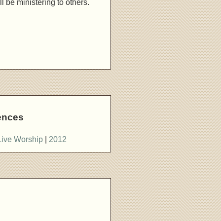
l be ministering to others.
ences
Live Worship
|
2012