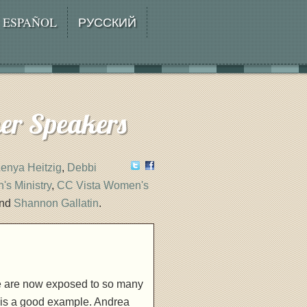
ESPAÑOL
РУССКИЙ
her Speakers
enya Heitzig
,
Debbi
s Ministry
,
CC Vista Women's
and
Shannon Gallatin
.
 we are now exposed to so many
 is a good example. Andrea