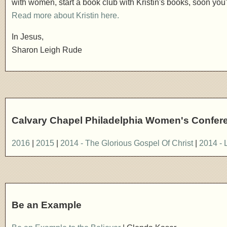
with women, start a book club with Kristin's books, soon you'l
Read more about Kristin here.
In Jesus,
Sharon Leigh Rude
Calvary Chapel Philadelphia Women's Confer
2016
|
2015
|
2014 - The Glorious Gospel Of Christ
|
2014 - 
Be an Example