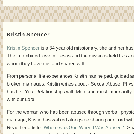
Kristin Spencer
Kristin Spencer
is a 34 year old missionary, she and her hus
Their combined love for Jesus and the missions field has and 
whom they have met and shared with.
From personal life experiences Kristin has helped, guided 
broken marriages. Kristin writes about - Sexual Abuse, Phys
has Left You, Relationships with Men, and most importantly, 
with our Lord.
For the woman who has been abused through verbal, physic
marriage, Kristin has walked alongside sharing our Lord wit
Read her article
"Where was God When I Was Abused "
. Sh