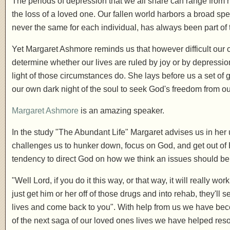
The periods of depression that we all share can range from 
the loss of a loved one. Our fallen world harbors a broad spec
never the same for each individual, has always been part of
Yet Margaret Ashmore reminds us that however difficult our 
determine whether our lives are ruled by joy or by depressio
light of those circumstances do. She lays before us a set of
our own dark night of the soul to seek God's freedom from o
Margaret Ashmore
is an amazing speaker.
In the study "The Abundant Life" Margaret advises us in he
challenges us to hunker down, focus on God, and get out of 
tendency to direct God on how we think an issues should be
"Well Lord, if you do it this way, or that way, it will really wor
just get him or her off of those drugs and into rehab, they'll 
lives and come back to you". With help from us we have bec
of the next saga of our loved ones lives we have helped reso