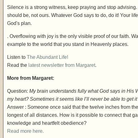
Silence is a strong witness, keep praying and stop advising
should be, not ours. Whatever God says to do, do it! Your lif
God's plan.
. Overflowing with joy is the only visible proof of our faith. Wal
example to the world that you stand in Heavenly places.
Listen to
The Abundant Life!
Read the
latest newsletter from Margaret
.
More from Margaret:
Question:
My brain understands fully what God says in His Wo
my heart? Sometimes it seems like I’ll never be able to get it 
Answer : Someone once said that the twelve inches from the b
longest of all distances. How is it possible to connect tha
knowledge and heartfelt obedience?
Read more here.