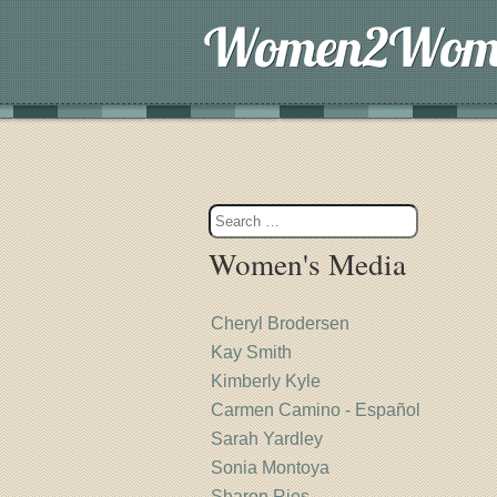
Women's Media
Cheryl Brodersen
Kay Smith
Kimberly Kyle
Carmen Camino - Español
Sarah Yardley
Sonia Montoya
Sharon Ries