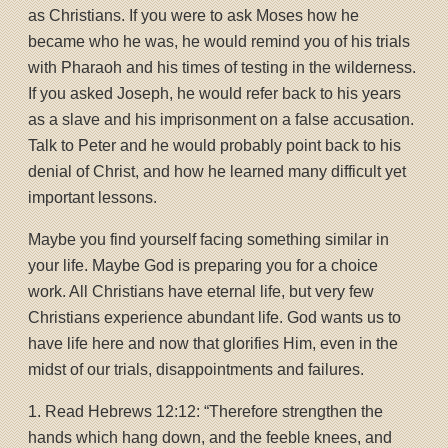
as Christians. If you were to ask Moses how he
became who he was, he would remind you of his trials
with Pharaoh and his times of testing in the wilderness.
If you asked Joseph, he would refer back to his years
as a slave and his imprisonment on a false accusation.
Talk to Peter and he would probably point back to his
denial of Christ, and how he learned many difficult yet
important lessons.
Maybe you find yourself facing something similar in
your life. Maybe God is preparing you for a choice
work. All Christians have eternal life, but very few
Christians experience abundant life. God wants us to
have life here and now that glorifies Him, even in the
midst of our trials, disappointments and failures.
1. Read Hebrews 12:12: “Therefore strengthen the
hands which hang down, and the feeble knees, and