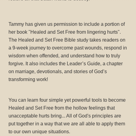
Tammy has given us permission to include a portion of
her book "Healed and Set Free from lingering hurts".
The Healed and Set Free Bible study takes readers on
a 9-week journey to overcome past wounds, respond in
wisdom when offended, and understand how to truly
forgive. It also includes the Leader’s Guide, a chapter
on marriage, devotionals, and stories of God’s
transforming work!
You can learn four simple yet powerful tools to become
Healed and Set Free from the hollow feelings that
unacceptable hurts bring... All of God's principles are
put together in a way that we are all able to apply them
to our own unique situations.