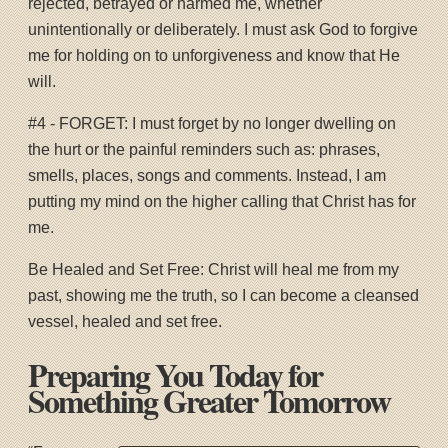
rejected, betrayed or harmed me, whether
unintentionally or deliberately. I must ask God to forgive
me for holding on to unforgiveness and know that He
will.
#4 - FORGET: I must forget by no longer dwelling on
the hurt or the painful reminders such as: phrases,
smells, places, songs and comments. Instead, I am
putting my mind on the higher calling that Christ has for
me.
Be Healed and Set Free: Christ will heal me from my
past, showing me the truth, so I can become a cleansed
vessel, healed and set free.
Preparing You Today for
Something Greater Tomorrow