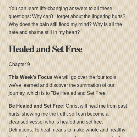
You can learn life-changing answers to all these
questions: Why can't I forget about the lingering hurts?
Why does the pain still flood my mind? Why is all the
hate and shame still in my heart?
Healed and Set Free
Chapter 9
This Week's Focus
We will go over the four tools
we've learned and discover the summation of our
journey, which is to "Be Healed and Set Free."
Be Healed and Set Free:
Christ will heal me from past
hurts, showing me the truth, so I can become a
cleansed vessel who is healed and set free.
Definitions: To heal means to make whole and healthy;