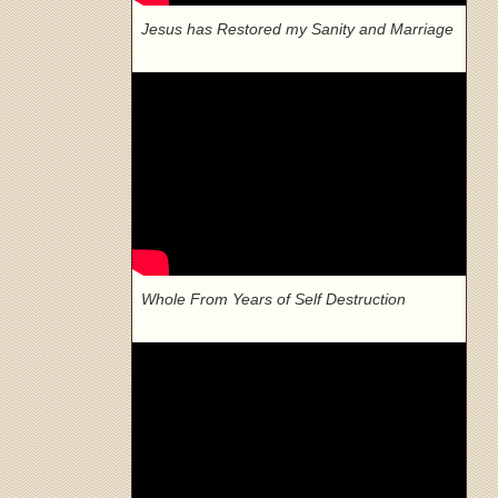
Jesus has Restored my Sanity and Marriage
Whole From Years of Self Destruction