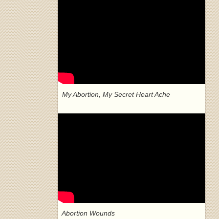
My Abortion, My Secret Heart Ache
Abortion Wounds