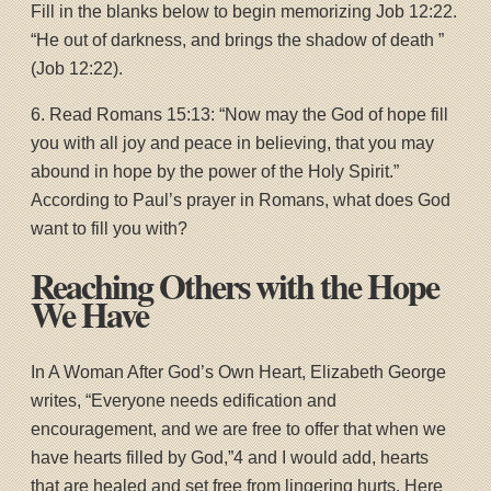
Fill in the blanks below to begin memorizing Job 12:22.
“He out of darkness, and brings the shadow of death ”
(Job 12:22).
6. Read Romans 15:13: “Now may the God of hope fill
you with all joy and peace in believing, that you may
abound in hope by the power of the Holy Spirit.”
According to Paul’s prayer in Romans, what does God
want to fill you with?
Reaching Others with the Hope
We Have
In A Woman After God’s Own Heart, Elizabeth George
writes, “Everyone needs edification and
encouragement, and we are free to offer that when we
have hearts filled by God,”4 and I would add, hearts
that are healed and set free from lingering hurts. Here