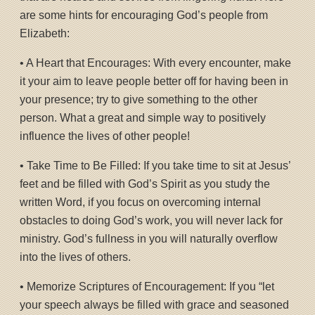
are some hints for encouraging God’s people from
Elizabeth:
• A Heart that Encourages: With every encounter, make
it your aim to leave people better off for having been in
your presence; try to give something to the other
person. What a great and simple way to positively
influence the lives of other people!
• Take Time to Be Filled: If you take time to sit at Jesus’
feet and be filled with God’s Spirit as you study the
written Word, if you focus on overcoming internal
obstacles to doing God’s work, you will never lack for
ministry. God’s fullness in you will naturally overflow
into the lives of others.
• Memorize Scriptures of Encouragement: If you “let
your speech always be filled with grace and seasoned