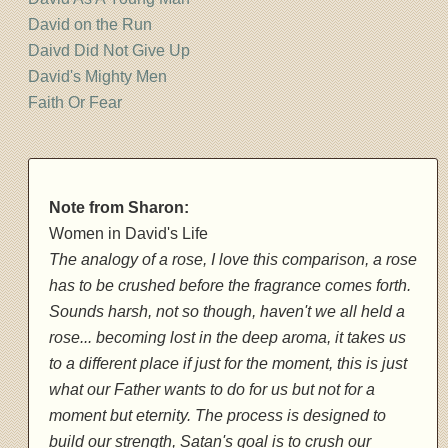
David on the Run
Daivd Did Not Give Up
David's Mighty Men
Faith Or Fear
Note from Sharon:
Women in David's Life
The analogy of a rose, I love this comparison, a rose
has to be crushed before the fragrance comes forth.
Sounds harsh, not so though, haven't we all held a
rose... becoming lost in the deep aroma, it takes us
to a different place if just for the moment, this is just
what our Father wants to do for us but not for a
moment but eternity. The process is designed to
build our strength, Satan's goal is to crush our