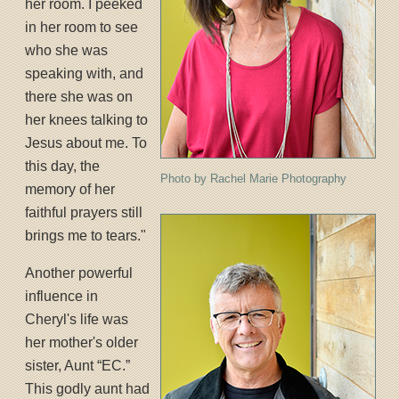
her room. I peeked
in her room to see
who she was
speaking with, and
there she was on
her knees talking to
Jesus about me. To
this day, the
Photo by Rachel Marie Photography
memory of her
faithful prayers still
brings me to tears."
Another powerful
influence in
Cheryl's life was
her mother's older
sister, Aunt “EC.”
This godly aunt had