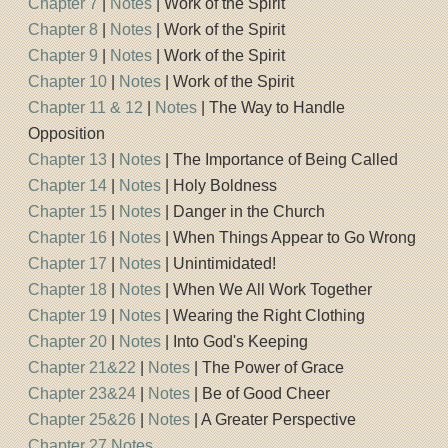
Chapter 7
|
Notes
| Work of the Spirit
Chapter 8
|
Notes
| Work of the Spirit
Chapter 9
|
Notes
| Work of the Spirit
Chapter 10
|
Notes
| Work of the Spirit
Chapter 11 & 12
|
Notes
| The Way to Handle
Opposition
Chapter 13
|
Notes
| The Importance of Being Called
Chapter 14
|
Notes
| Holy Boldness
Chapter 15
|
Notes
| Danger in the Church
Chapter 16
|
Notes
| When Things Appear to Go Wrong
Chapter 17
|
Notes
| Unintimidated!
Chapter 18
|
Notes
| When We All Work Together
Chapter 19
|
Notes
| Wearing the Right Clothing
Chapter 20
|
Notes
| Into God's Keeping
Chapter 21&22
|
Notes
| The Power of Grace
Chapter 23&24
|
Notes
| Be of Good Cheer
Chapter 25&26
|
Notes
| A Greater Perspective
Chapter 27 Notes