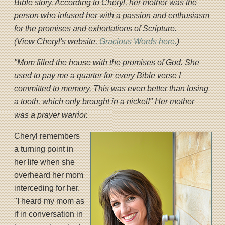
Bible story. According to Cheryl, her mother was the
person who infused her with a passion and enthusiasm
for the promises and exhortations of Scripture.
(View Cheryl's website,
Gracious Words here.
)
"Mom filled the house with the promises of God. She
used to pay me a quarter for every Bible verse I
committed to memory. This was even better than losing
a tooth, which only brought in a nickel!" Her mother
was a prayer warrior.
Cheryl remembers
a turning point in
her life when she
overheard her mom
interceding for her.
"I heard my mom as
if in conversation in