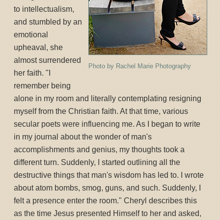
to intellectualism,
and stumbled by an
emotional
upheaval, she
almost surrendered
Photo by Rachel Marie Photography
her faith. "I
remember being
alone in my room and literally contemplating resigning
myself from the Christian faith. At that time, various
secular poets were influencing me. As I began to write
in my journal about the wonder of man's
accomplishments and genius, my thoughts took a
different turn. Suddenly, I started outlining all the
destructive things that man's wisdom has led to. I wrote
about atom bombs, smog, guns, and such. Suddenly, I
felt a presence enter the room." Cheryl describes this
as the time Jesus presented Himself to her and asked,