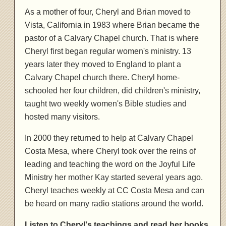
As a mother of four, Cheryl and Brian moved to
Vista, California in 1983 where Brian became the
pastor of a Calvary Chapel church. That is where
Cheryl first began regular women's ministry. 13
years later they moved to England to plant a
Calvary Chapel church there. Cheryl home-
schooled her four children, did children's ministry,
taught two weekly women's Bible studies and
hosted many visitors.
In 2000 they returned to help at Calvary Chapel
Costa Mesa, where Cheryl took over the reins of
leading and teaching the word on the Joyful Life
Ministry her mother Kay started several years ago.
Cheryl teaches weekly at CC Costa Mesa and can
be heard on many radio stations around the world.
Listen to Cheryl's teachings and read her books,