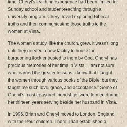
time, Cheryl's teaching experience had been limited to
Sunday school and student-teaching through a
university program. Cheryl loved exploring Biblical
truths and then communicating those truths to the
women at Vista.
The women's study, like the church, grew. It wasn't long
until they needed a new facility to house the
burgeoning flock entrusted to them by God. Cheryl has
precious memories of her time in Vista. "I am not sure
who learned the greater lessons. I know that I taught
the women through various books of the Bible, but they
taught me such love, grace, and acceptance." Some of
Cheryl's most treasured friendships were formed during
her thirteen years serving beside her husband in Vista.
In 1996, Brian and Cheryl moved to London, England,
with their four children. There Brian established a