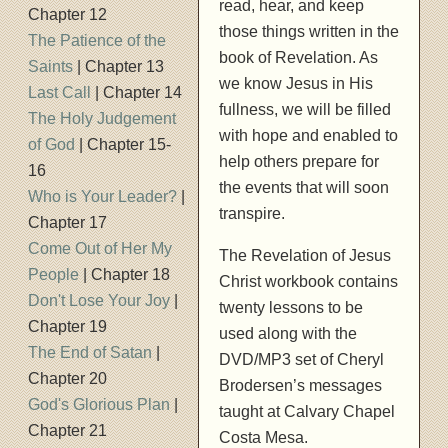
read, hear, and keep
Chapter 12
those things written in the
The Patience of the
book of Revelation. As
Saints
| Chapter 13
we know Jesus in His
Last Call
| Chapter 14
fullness, we will be filled
The Holy Judgement
with hope and enabled to
of God
| Chapter 15-
help others prepare for
16
the events that will soon
Who is Your Leader?
|
transpire.
Chapter 17
Come Out of Her My
The Revelation of Jesus
People
| Chapter 18
Christ workbook contains
Don't Lose Your Joy
|
twenty lessons to be
Chapter 19
used along with the
The End of Satan
|
DVD/MP3 set of Cheryl
Chapter 20
Brodersen’s messages
God's Glorious Plan
|
taught at Calvary Chapel
Chapter 21
Costa Mesa.