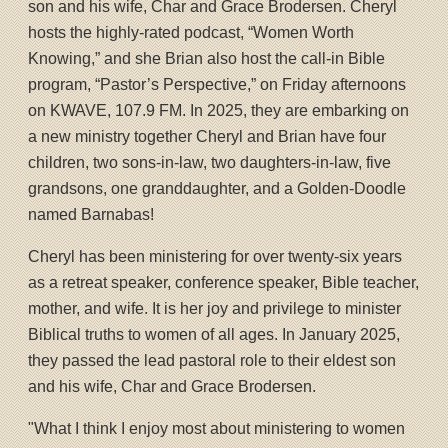
son and his wife, Char and Grace Brodersen. Cheryl
hosts the highly-rated podcast, “Women Worth
Knowing,” and she Brian also host the call-in Bible
program, “Pastor’s Perspective,” on Friday afternoons
on KWAVE, 107.9 FM. In 2025, they are embarking on
a new ministry together Cheryl and Brian have four
children, two sons-in-law, two daughters-in-law, five
grandsons, one granddaughter, and a Golden-Doodle
named Barnabas!
Cheryl has been ministering for over twenty-six years
as a retreat speaker, conference speaker, Bible teacher,
mother, and wife. It is her joy and privilege to minister
Biblical truths to women of all ages. In January 2025,
they passed the lead pastoral role to their eldest son
and his wife, Char and Grace Brodersen.
"What I think I enjoy most about ministering to women