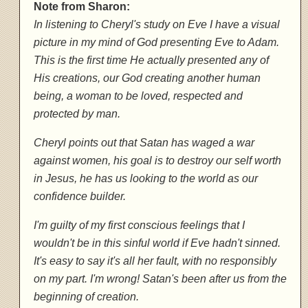
Note from Sharon:
In listening to Cheryl's study on Eve I have a visual
picture in my mind of God presenting Eve to Adam.
This is the first time He actually presented any of
His creations, our God creating another human
being, a woman to be loved, respected and
protected by man.
Cheryl points out that Satan has waged a war
against women, his goal is to destroy our self worth
in Jesus, he has us looking to the world as our
confidence builder.
I'm guilty of my first conscious feelings that I
wouldn't be in this sinful world if Eve hadn't sinned.
It's easy to say it's all her fault, with no responsibly
on my part. I'm wrong! Satan's been after us from the
beginning of creation.