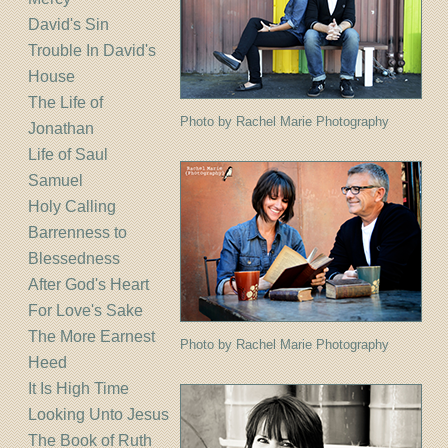
David's Sin
Trouble In David's
House
The Life of
Photo by Rachel Marie Photography
Jonathan
Life of Saul
Samuel
Holy Calling
Barrenness to
Blessedness
After God's Heart
For Love's Sake
The More Earnest
Photo by Rachel Marie Photography
Heed
It Is High Time
Looking Unto Jesus
The Book of Ruth