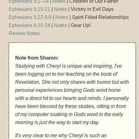
Ephesians 5:1–14
|
Notes
| Children of Our Father
Ephesians 5:15-21
|
Notes
| Victory in Evil Days
Ephesians 5:22-6:9
|
Notes
| Spirit Filled Relationships
Ephesians 6:10-24
|
Notes
| Gear Up!
Review Notes
Note from Sharon:
Studying with Cheryl is unique and inspiring, I've
been logging on to her teaching on the book of
Revelation, She not only shares with humor but with
personal experiences bringing Gods word home
with a direct hit to our hearts and minds. I personally
have been blessed by these studies, sitting in front
of my computer soaking in Gods word in the early
morning is just the way to start my day.
It's very clear to me why Cheryl is such an