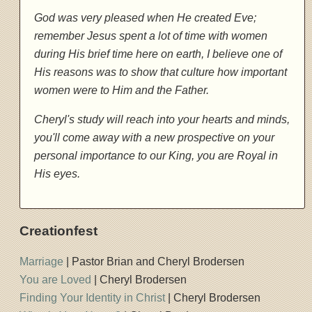
God was very pleased when He created Eve;
remember Jesus spent a lot of time with women
during His brief time here on earth, I believe one of
His reasons was to show that culture how important
women were to Him and the Father.
Cheryl's study will reach into your hearts and minds,
you'll come away with a new prospective on your
personal importance to our King, you are Royal in
His eyes.
Creationfest
Marriage
| Pastor Brian and Cheryl Brodersen
You are Loved
| Cheryl Brodersen
Finding Your Identity in Christ
| Cheryl Brodersen