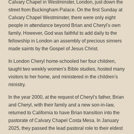
Calvary Chapel in Westminster, London, just down the
street from Buckingham Palace. On the first Sunday at
Calvary Chapel Westminster, there were only eight
people in attendance beyond Brian and Cheryl's own
family. However, God was faithful to add daily to the
fellowship in London an assembly of precious sinners
made saints by the Gospel of Jesus Christ.
In London Cheryl home-schooled her four children,
taught two weekly women's Bible studies, hosted many
visitors to her home, and ministered in the children's
ministry.
In the year 2000, at the request of Cheryl's father, Brian
and Cheryl, with their family and a new son-in-law,
returned to California to have Brian transition into the
pastorate of Calvary Chapel Costa Mesa. In January
2025, they passed the lead pastoral role to their eldest