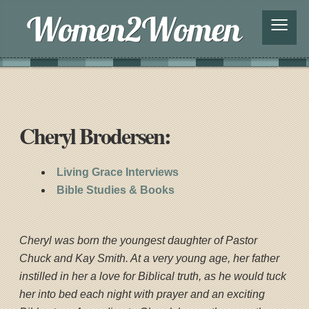
≡
Cheryl Brodersen:
Living Grace Interviews
Bible Studies & Books
Cheryl was born the youngest daughter of Pastor
Chuck and Kay Smith. At a very young age, her father
instilled in her a love for Biblical truth, as he would tuck
her into bed each night with prayer and an exciting