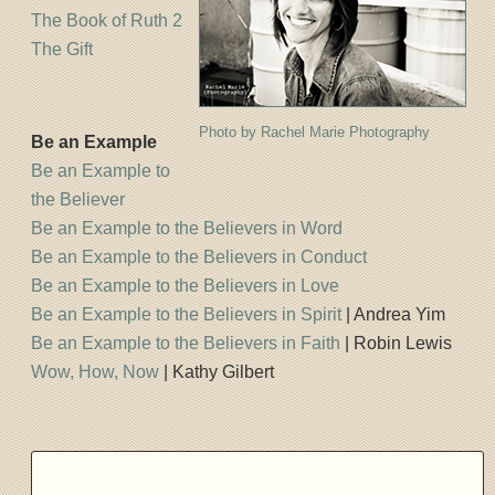
The Book of Ruth 2
The Gift
Photo by Rachel Marie Photography
Be an Example
Be an Example to
the Believer
Be an Example to the Believers in Word
Be an Example to the Believers in Conduct
Be an Example to the Believers in Love
Be an Example to the Believers in Spirit
| Andrea Yim
Be an Example to the Believers in Faith
| Robin Lewis
Wow, How, Now
| Kathy Gilbert