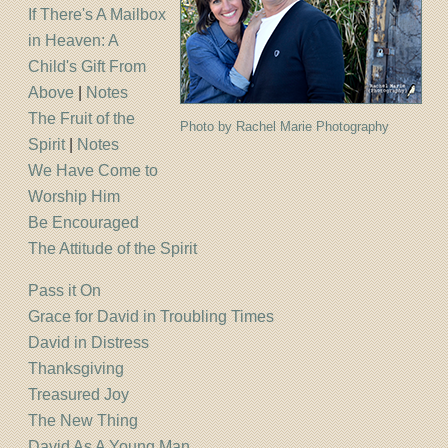
If There's A Mailbox
in Heaven: A
Child's Gift From
Above
|
Notes
The Fruit of the
Photo by Rachel Marie Photography
Spirit
|
Notes
We Have Come to
Worship Him
Be Encouraged
The Attitude of the Spirit
Pass it On
Grace for David in Troubling Times
David in Distress
Thanksgiving
Treasured Joy
The New Thing
David As A Young Man