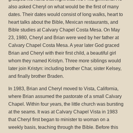
also asked Cheryl on what would be the first of many
dates. Their dates would consist of long walks, heart to
heart talks about the Bible, Mexican restaurants, and
Bible studies at Calvary Chapel Costa Mesa. On May
23, 1980, Cheryl and Brian were wed by her father at
Calvary Chapel Costa Mesa. A year later God graced
Brian and Cheryl with their first child, a beautiful girl
whom they named Kristyn. Three more siblings would
later join Kristyn: including brother Char, sister Kelsey,
and finally brother Braden.
In 1983, Brian and Cheryl moved to Vista, California,
where Brian assumed the pastorate of a small Calvary
Chapel. Within four years, the little church was bursting
at the seams. It was at Calvary Chapel Vista in 1983
that Cheryl first began to minister to woman on a
weekly basis, teaching through the Bible. Before this