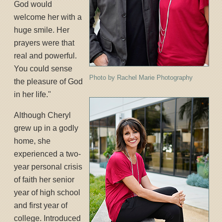
God would
welcome her with a
huge smile. Her
prayers were that
real and powerful.
You could sense
Photo by Rachel Marie Photography
the pleasure of God
in her life."
Although Cheryl
grew up in a godly
home, she
experienced a two-
year personal crisis
of faith her senior
year of high school
and first year of
college. Introduced