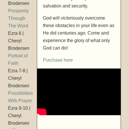
Brodersen
salvation and security.
Prosperity
God will victoriously overcome
Through
these obstacles in your life even as
The Word
He did centuries ago. Come and
Ezra 6 |
experience the glory of what only
Cheryl
God can do!
Brodersen
Portrait of
Purchase here
Faith
Ezra 7-8 |
Cheryl
Brodersen
Possibilities
With Prayer
Ezra 9-10 |
Cheryl
Brodersen