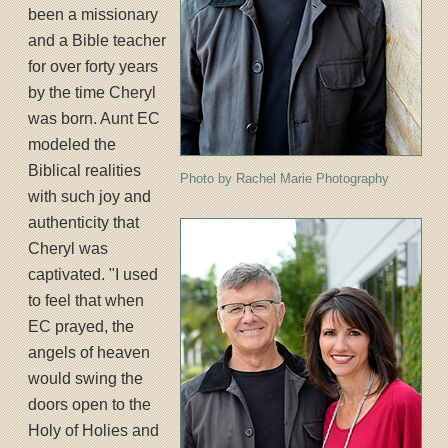
been a missionary
and a Bible teacher
for over forty years
by the time Cheryl
was born. Aunt EC
modeled the
Biblical realities
Photo by Rachel Marie Photography
with such joy and
authenticity that
Cheryl was
captivated. "I used
to feel that when
EC prayed, the
angels of heaven
would swing the
doors open to the
Holy of Holies and