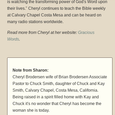
is watching the transforming power of God's Word upon
their lives." Cheryl continues to teach the Bible weekly
at Calvary Chapel Costa Mesa and can be heard on
many radio stations worldwide.
Read more from Cheryl at her website:
Gracious
Words
.
Note from Sharon:
Cheryl Brodersen wife of Brian Brodersen Associate
Pastor to Chuck Smith, daughter of Chuck and Kay
Smith, Calvary Chapel, Costa Mesa, California.
Being raised in a spirit filled home with Kay and
Chuck it's no wonder that Cheryl has become the
woman she is today.