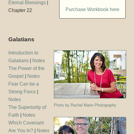
Eternal Blessings
|
Purchase Workbook here
Chapter 22
Galatians
Introduction to
Galatians
|
Notes
The Power of the
Gospel
|
Notes
Fear Can be a
Strong Force
|
Notes
Photo by Rachel Marie Photography
The Superiority of
Faith
|
Notes
Which Covenant
Are You In?
|
Notes