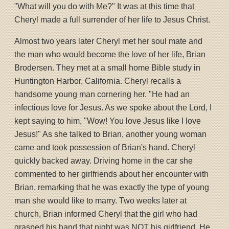
"What will you do with Me?" It was at this time that
Cheryl made a full surrender of her life to Jesus Christ.
Almost two years later Cheryl met her soul mate and
the man who would become the love of her life, Brian
Brodersen. They met at a small home Bible study in
Huntington Harbor, California. Cheryl recalls a
handsome young man cornering her. "He had an
infectious love for Jesus. As we spoke about the Lord, I
kept saying to him, "Wow! You love Jesus like I love
Jesus!" As she talked to Brian, another young woman
came and took possession of Brian's hand. Cheryl
quickly backed away. Driving home in the car she
commented to her girlfriends about her encounter with
Brian, remarking that he was exactly the type of young
man she would like to marry. Two weeks later at
church, Brian informed Cheryl that the girl who had
grasped his hand that night was NOT his girlfriend. He