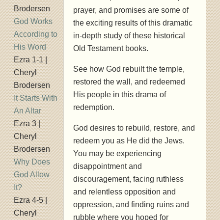
Brodersen
prayer, and promises are some of
God Works
the exciting results of this dramatic
According to
in-depth study of these historical
His Word
Old Testament books.
Ezra 1-1 |
See how God rebuilt the temple,
Cheryl
restored the wall, and redeemed
Brodersen
His people in this drama of
It Starts With
redemption.
An Altar
Ezra 3 |
God desires to rebuild, restore, and
Cheryl
redeem you as He did the Jews.
Brodersen
You may be experiencing
Why Does
disappointment and
God Allow
discouragement, facing ruthless
It?
and relentless opposition and
Ezra 4-5 |
oppression, and finding ruins and
Cheryl
rubble where you hoped for