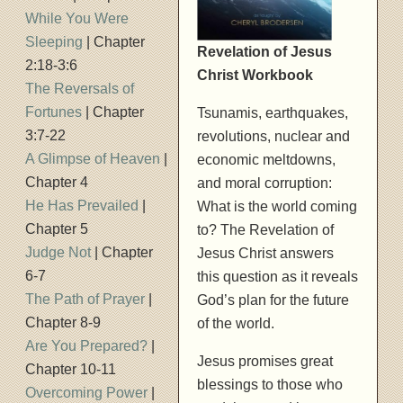
While You Were
Sleeping
| Chapter
Revelation of Jesus
2:18-3:6
Christ Workbook
The Reversals of
Fortunes
| Chapter
Tsunamis, earthquakes,
3:7-22
revolutions, nuclear and
A Glimpse of Heaven
|
economic meltdowns,
Chapter 4
and moral corruption:
He Has Prevailed
|
What is the world coming
Chapter 5
to? The Revelation of
Judge Not
| Chapter
Jesus Christ answers
6-7
this question as it reveals
The Path of Prayer
|
God’s plan for the future
Chapter 8-9
of the world.
Are You Prepared?
|
Jesus promises great
Chapter 10-11
blessings to those who
Overcoming Power
|