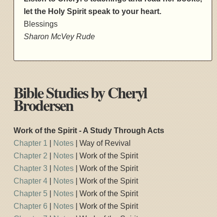
let the Holy Spirit speak to your heart.
Blessings
Sharon McVey Rude
Bible Studies by Cheryl
Brodersen
Work of the Spirit - A Study Through Acts
Chapter 1
|
Notes
| Way of Revival
Chapter 2
|
Notes
| Work of the Spirit
Chapter 3
|
Notes
| Work of the Spirit
Chapter 4
|
Notes
| Work of the Spirit
Chapter 5
|
Notes
| Work of the Spirit
Chapter 6
|
Notes
| Work of the Spirit