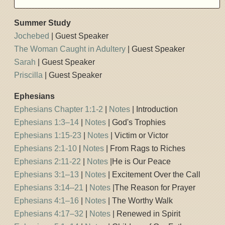
Summer Study
Jochebed
| Guest Speaker
The Woman Caught in Adultery
| Guest Speaker
Sarah
| Guest Speaker
Priscilla
| Guest Speaker
Ephesians
Ephesians Chapter 1:1-2
|
Notes
| Introduction
Ephesians 1:3–14
|
Notes
| God's Trophies
Ephesians 1:15-23
|
Notes
| Victim or Victor
Ephesians 2:1-10
|
Notes
| From Rags to Riches
Ephesians 2:11-22
|
Notes
|He is Our Peace
Ephesians 3:1–13
|
Notes
| Excitement Over the Call
Ephesians 3:14–21
|
Notes
|The Reason for Prayer
Ephesians 4:1–16
|
Notes
| The Worthy Walk
Ephesians 4:17–32
|
Notes
| Renewed in Spirit