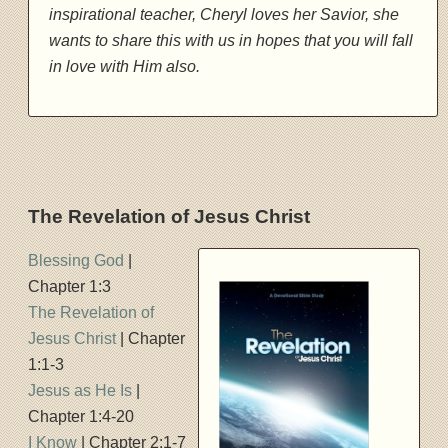
inspirational teacher, Cheryl loves her Savior, she
wants to share this with us in hopes that you will fall
in love with Him also.
The Revelation of Jesus Christ
Blessing God
|
Chapter 1:3
The Revelation of
Jesus Christ
| Chapter
1:1-3
Jesus as He Is
|
Chapter 1:4-20
I Know
| Chapter 2:1-7