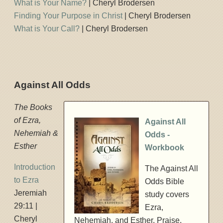
What is Your Name?
| Cheryl Brodersen
Finding Your Purpose in Christ
| Cheryl Brodersen
What is Your Call?
| Cheryl Brodersen
Against All Odds
The Books
of Ezra,
Against All
Nehemiah &
Odds -
Esther
Workbook
Introduction
The Against All
to Ezra
Odds Bible
Jeremiah
study covers
29:11 |
Ezra,
Cheryl
Nehemiah, and Esther. Praise,