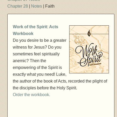
Chapter 28
|
Notes
| Faith
Work of the Spirit: Acts
Workbook
Do you desire to be a greater
witness for Jesus? Do you
sometimes feel spiritually
anemic? Then the
empowering of the Spirit is
exactly what you need! Luke,
the author of the book of Acts, recorded the plight of
the disciples before the Holy Spirit.
Order the workbook.