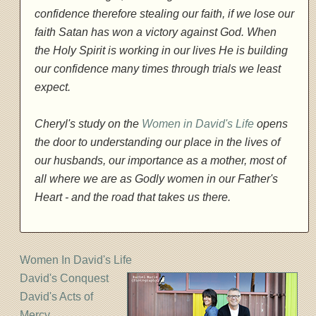
confidence therefore stealing our faith, if we lose our
faith Satan has won a victory against God. When
the Holy Spirit is working in our lives He is building
our confidence many times through trials we least
expect.
Cheryl's study on the
Women in David's Life
opens
the door to understanding our place in the lives of
our husbands, our importance as a mother, most of
all where we are as Godly women in our Father's
Heart - and the road that takes us there.
Women In David's Life
David's Conquest
David's Acts of
Mercy