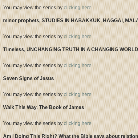
You may view the series by
clicking here
minor prophets, STUDIES IN HABAKKUK, HAGGAI, MAL
You may view the series by
clicking here
Timeless, UNCHANGING TRUTH IN A CHANGING WORL
You may view the series by
clicking here
Seven Signs of Jesus
You may view the series by
clicking here
Walk This Way, The Book of James
You may view the series by
clicking here
Am I Doing This Right? What the Bible says about relatio