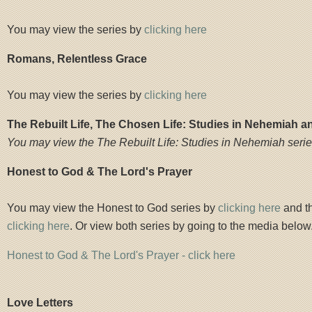
You may view the series by
clicking here
Romans, Relentless Grace
You may view the series by
clicking here
The Rebuilt Life, The Chosen Life: Studies in Nehemiah a
You may view the The Rebuilt Life: Studies in Nehemiah seri
Honest to God & The Lord's Prayer
You may view the Honest to God series by
clicking here
and th
clicking here
. Or view both series by going to the media below
Honest to God & The Lord's Prayer - click here
Love Letters