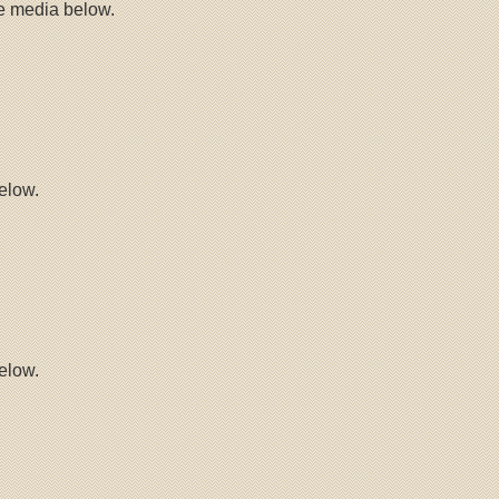
he media below.
elow.
elow.