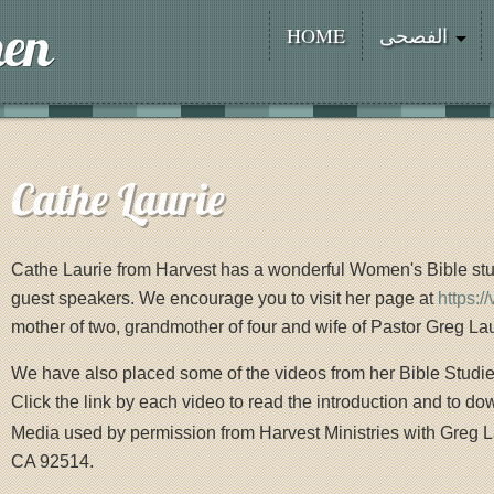
HOME
الفصحى
Cathe Laurie
Cathe Laurie from Harvest has a wonderful Women's Bible stu
guest speakers. We encourage you to visit her page at
https:/
mother of two, grandmother of four and wife of Pastor Greg Lau
We have also placed some of the videos from her Bible Studi
Click the link by each video to read the introduction and to do
Media used by permission from Harvest Ministries with Greg L
CA 92514.