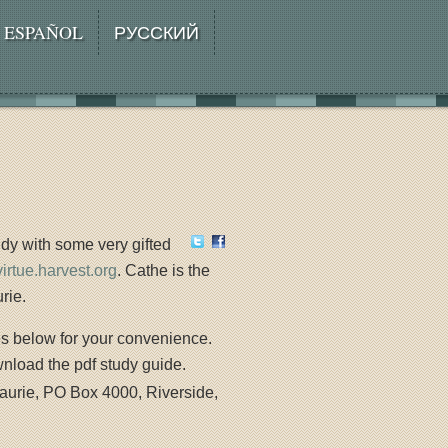
ESPAÑOL
РУССКИЙ
dy with some very gifted
/virtue.harvest.org
. Cathe is the
rie.
es below for your convenience.
wnload the pdf study guide.
aurie, PO Box 4000, Riverside,