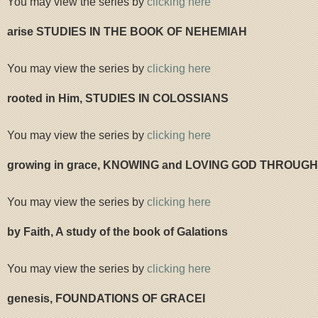
You may view the series by
clicking here
arise STUDIES IN THE BOOK OF NEHEMIAH
You may view the series by
clicking here
rooted in Him, STUDIES IN COLOSSIANS
You may view the series by
clicking here
growing in grace, KNOWING and LOVING GOD THROUGH
You may view the series by
clicking here
by Faith, A study of the book of Galations
You may view the series by
clicking here
genesis, FOUNDATIONS OF GRACEI