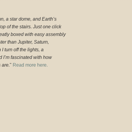
un, a star dome, and Earth’s
top of the stairs. Just one click
neatly boxed with easy assembly
ter than Jupiter, Saturn,
 turn off the lights, a
and I’m fascinated with how
 are.
"
Read more here.