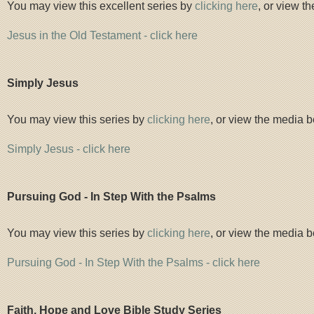
You may view this excellent series by
clicking here
, or view t
Jesus in the Old Testament - click here
Simply Jesus
You may view this series by
clicking here
, or view the media b
Simply Jesus - click here
Pursuing God - In Step With the Psalms
You may view this series by
clicking here
, or view the media b
Pursuing God - In Step With the Psalms - click here
Faith, Hope and Love Bible Study
Series