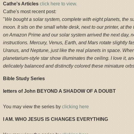
Cathe's Articles
click here to view.
Cathe's most recent post:
"
We bought a solar system, complete with eight planets, the s
moon. It sits on the small white desk, next to our printer, at the 
on Amazon Prime and our solar system arrived the next day, 
instructions. Mercury, Venus, Earth, and Mars rotate slightly fas
Uranus, and Neptune, just like the real planets in space. When I
planetarium-style star show illuminates the ceiling. I love it, 
delicately balanced and distinctly colored these miniature orbs
Bible Study Series
letters of John BEYOND A SHADOW OF A DOUBT
You may view the series by
clicking here
I AM. WHO JESUS IS CHANGES EVERYTHING