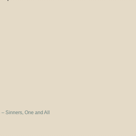
– Sinners, One and All