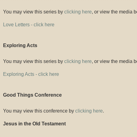
You may view this series by
clicking here
, or view the media b
Love Letters - click here
Exploring Acts
You may view this series by
clicking here
, or view the media b
Exploring Acts - click here
Good Things Conference
You may view this conference by
clicking here
.
Jesus in the Old Testament