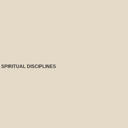
 SPIRITUAL DISCIPLINES