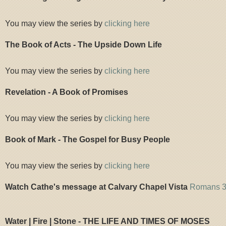
You may view the series by
clicking here
The Book of Acts - The Upside Down Life
You may view the series by
clicking here
Revelation - A Book of Promises
You may view the series by
clicking here
Book of Mark - The Gospel for Busy People
You may view the series by
clicking here
Watch Cathe's message at Calvary Chapel Vista
Romans 3 
Water | Fire | Stone - THE LIFE AND TIMES OF MOSES