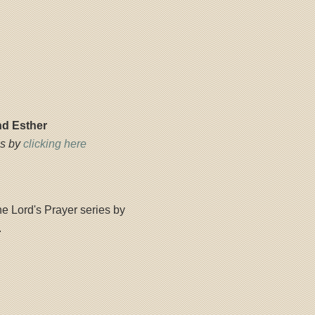
nd Esther
es by
clicking here
e Lord's Prayer series by
.