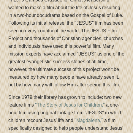
wanted to make a film about the life of Jesus resulting
in a two-hour docudrama based on the Gospel of Luke.
Following its initial release, the "JESUS" film has been
seen in every country of the world. The JESUS Film
Project and thousands of Christian agencies, churches
and individuals have used this powerful film. Many
mission experts have acclaimed "JESUS" as one of the
greatest evangelistic success stories of all time,
however, the ultimate success of this project won't be
measured by how many people have already seen it,
but by how many will follow Him after seeing this film.
Since 1979 their library has grown to include: two new
feature films
"The Story of Jesus for Children,"
a one-
hour film using original footage from "JESUS" in which
children recount Jesus' life and
"Magdalena,"
a film
specifically designed to help people understand Jesus'