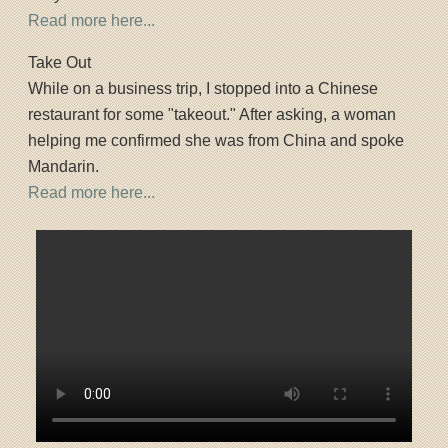
Read more here...
Take Out
While on a business trip, I stopped into a Chinese
restaurant for some "takeout." After asking, a woman
helping me confirmed she was from China and spoke
Mandarin.
Read more here...