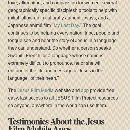
love, affirmation, and compassion for women; several
geographically specific discipleship tools to help with
initial follow-up in culturally authentic ways; and a
Japanese animé film
"My Last Day."
The goal
continues to be helping every nation, tribe, people and
tongue see and hear the story of Jesus in a language
they can understand. So whether a person speaks
Swahili, French, or a language whose name is
extremely difficult to pronounce, he or she will
encounter the life and message of Jesus in the
language "of their heart."
The
Jesus Film Media
website and
app
provide free,
easy, fast access to all JESUS Film Project resources
so anyone, anywhere in the world can use them.
Testimonies About the Jesus
Film Mobile Apps