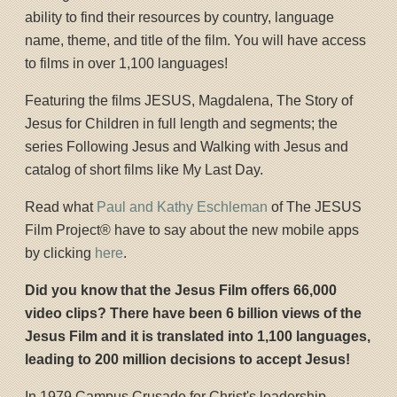
ability to find their resources by country, language
name, theme, and title of the film. You will have access
to films in over 1,100 languages!
Featuring the films JESUS, Magdalena, The Story of
Jesus for Children in full length and segments; the
series Following Jesus and Walking with Jesus and
catalog of short films like My Last Day.
Read what
Paul and Kathy Eschleman
of The JESUS
Film Project® have to say about the new mobile apps
by clicking
here
.
Did you know that the Jesus Film offers 66,000
video clips? There have been 6 billion views of the
Jesus Film and it is translated into 1,100 languages,
leading to 200 million decisions to accept Jesus!
In 1979 Campus Crusade for Christ's leadership