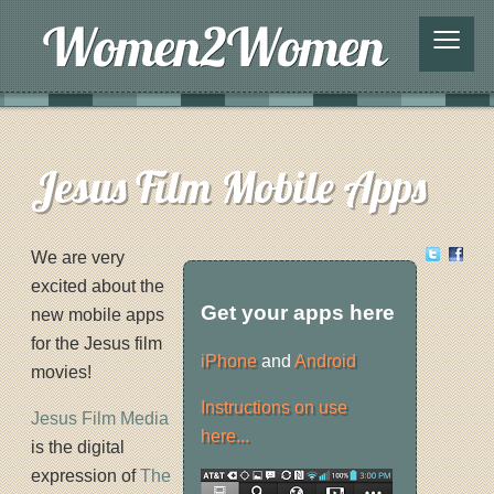
≡
Jesus Film Mobile Apps
We are very
excited about the
Get your apps here
new mobile apps
for the Jesus film
iPhone
and
Android
movies!
Instructions on use
Jesus Film Media
here...
is the digital
expression of
The