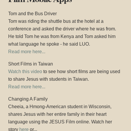
Tom and the Bus Driver
Tom was riding the shuttle bus at the hotel at a
conference and asked the driver where he was from.
He told Tom he was from Kenya and Tom asked him
what language he spoke - he said LUO.
Read more here...
Short Films in Taiwan
Watch this video
to see how short films are being used
to share Jesus with students in Taiwan.
Read more here...
Changing A Family
Cheeia, a Hmong-American student in Wisconsin,
shares Jesus with her entire family in their heart
language using the JESUS Film online. Watch her
story
here
or...