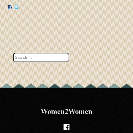
Women2Women