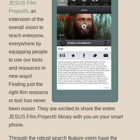
JESUS Film
Project®
, an
extension of the
overall vision to
reach everyone,
everywhere by
equipping people
to use our tools
and resources in
new ways!
Finding just the
right film resource
or tool has never
been easier. They are excited to share the entire
JESUS Film Project® library with you on your smart
phone.
Through the robust search feature users have the