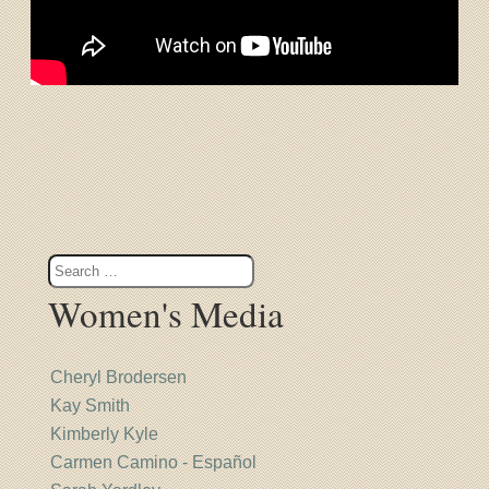
Women's Media
Cheryl Brodersen
Kay Smith
Kimberly Kyle
Carmen Camino - Español