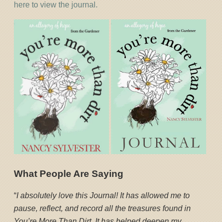
here to view the journal.
What People Are Saying
“
I absolutely love this Journal! It has allowed me to
pause, reflect, and record all the treasures found in
You’re More Than Dirt. It has helped deepen my