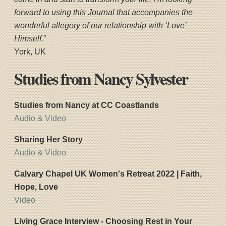
forward to using this Journal that accompanies the
wonderful allegory of our relationship with ‘Love’
Himself.
”
York, UK
Studies from Nancy Sylvester
Studies from Nancy at CC Coastlands
Audio & Video
Sharing Her Story
Audio & Video
Calvary Chapel UK Women's Retreat 2022 | Faith,
Hope, Love
Video
Living Grace Interview - Choosing Rest in Your