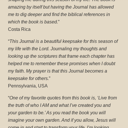
amazing by itself but having the Journal has allowed
me to dig deeper and find the biblical references in
which the book is based.
”
Costa Rica
“
This Journal is a beautiful keepsake for this season of
my life with the Lord. Journaling my thoughts and
looking up the scriptures that frame each chapter has
helped me to remember these promises when I doubt
my faith. My prayer is that this Journal becomes a
keepsake for others.
”
Pennsylvania, USA
“
One of my favorite quotes from this book is, ‘Live from
the truth of who I AM and what I’ve created you and
your garden to be.’ As you read the book you will
imagine your own garden. And if you allow, Jesus will
come in and start to transform your life. I’m looking