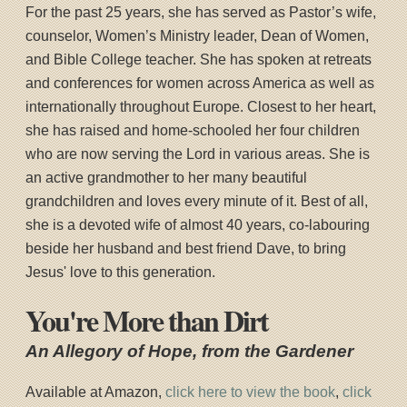
For the past 25 years, she has served as Pastor’s wife,
counselor, Women’s Ministry leader, Dean of Women,
and Bible College teacher. She has spoken at retreats
and conferences for women across America as well as
internationally throughout Europe. Closest to her heart,
she has raised and home-schooled her four children
who are now serving the Lord in various areas. She is
an active grandmother to her many beautiful
grandchildren and loves every minute of it. Best of all,
she is a devoted wife of almost 40 years, co-labouring
beside her husband and best friend Dave, to bring
Jesus' love to this generation.
You're More than Dirt
An Allegory of Hope, from the Gardener
Available at Amazon,
click here to view the book
,
click