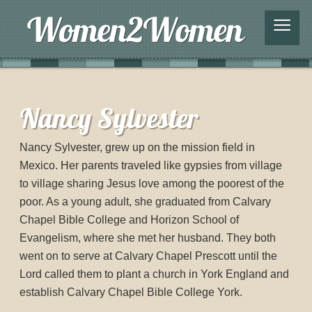
≡
Nancy Sylvester
Nancy Sylvester, grew up on the mission field in
Mexico. Her parents traveled like gypsies from village
to village sharing Jesus love among the poorest of the
poor. As a young adult, she graduated from Calvary
Chapel Bible College and Horizon School of
Evangelism, where she met her husband. They both
went on to serve at Calvary Chapel Prescott until the
Lord called them to plant a church in York England and
establish Calvary Chapel Bible College York.