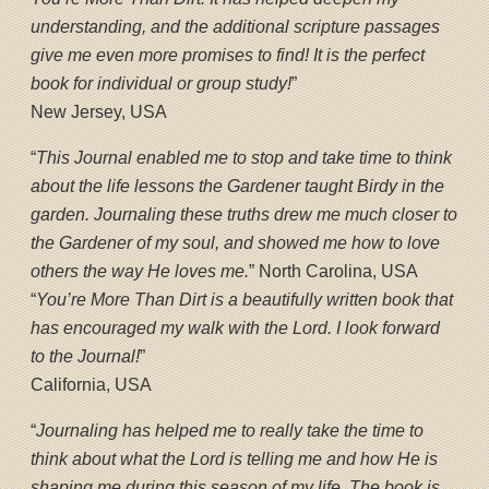
understanding, and the additional scripture passages
give me even more promises to find! It is the perfect
book for individual or group study!
”
New Jersey, USA
“
This Journal enabled me to stop and take time to think
about the life lessons the Gardener taught Birdy in the
garden. Journaling these truths drew me much closer to
the Gardener of my soul, and showed me how to love
others the way He loves me.
” North Carolina, USA
“
You’re More Than Dirt is a beautifully written book that
has encouraged my walk with the Lord. I look forward
to the Journal!
”
California, USA
“
Journaling has helped me to really take the time to
think about what the Lord is telling me and how He is
shaping me during this season of my life. The book is