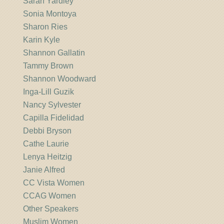
Sarah Yardley
Sonia Montoya
Sharon Ries
Karin Kyle
Shannon Gallatin
Tammy Brown
Shannon Woodward
Inga-Lill Guzik
Nancy Sylvester
Capilla Fidelidad
Debbi Bryson
Cathe Laurie
Lenya Heitzig
Janie Alfred
CC Vista Women
CCAG Women
Other Speakers
Muslim Women