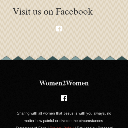
Visit us on Facebook
Women2Women
Sharing with all women that Jesus is with you always, no
matter how painful or diverse the circumstances.