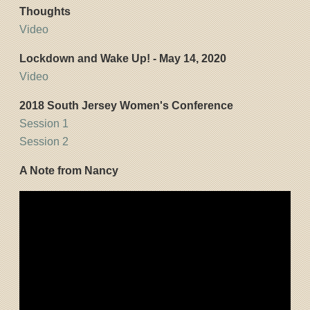
Thoughts
Video
Lockdown and Wake Up! - May 14, 2020
Video
2018 South Jersey Women's Conference
Session 1
Session 2
A Note from Nancy