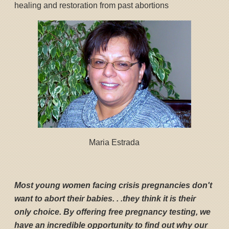
healing and restoration from past abortions
Maria Estrada
Most young women facing crisis pregnancies don't
want to abort their babies. . .they think it is their
only choice. By offering free pregnancy testing, we
have an incredible opportunity to find out why our