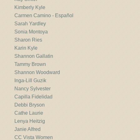
Kimberly Kyle
Carmen Camino - Español
Sarah Yardley
Sonia Montoya
Sharon Ries
Karin Kyle
Shannon Gallatin
Tammy Brown
Shannon Woodward
Inga-Lill Guzik
Nancy Sylvester
Capilla Fidelidad
Debbi Bryson
Cathe Laurie
Lenya Heitzig
Janie Alfred
CC Vista Women