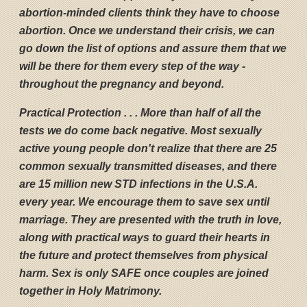
abortion-minded clients think they have to choose
abortion. Once we understand their crisis, we can
go down the list of options and assure them that we
will be there for them every step of the way -
throughout the pregnancy and beyond.
Practical Protection . . . More than half of all the
tests we do come back negative. Most sexually
active young people don't realize that there are 25
common sexually transmitted diseases, and there
are 15 million new STD infections in the U.S.A.
every year. We encourage them to save sex until
marriage. They are presented with the truth in love,
along with practical ways to guard their hearts in
the future and protect themselves from physical
harm. Sex is only SAFE once couples are joined
together in Holy Matrimony.