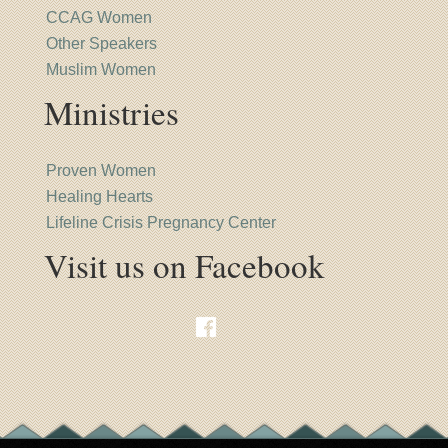
CCAG Women
Other Speakers
Muslim Women
Ministries
Proven Women
Healing Hearts
Lifeline Crisis Pregnancy Center
Visit us on Facebook