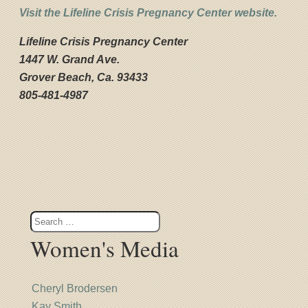
Visit the Lifeline Crisis Pregnancy Center website.
Lifeline
Crisis Pregnancy Center
1447 W. Grand Ave.
Grover Beach, Ca. 93433
805-481-4987
Women's Media
Cheryl Brodersen
Kay Smith