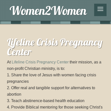
≡
Lifeline Crisis Pregnancy
Center
At
Lifeline Crisis Pregnancy Center
their mission, as a
non-profit Christian ministry, is to:
1. Share the love of Jesus with women facing crisis
pregnancies
2. Offer real and tangible support for alternatives to
abortion
3. Teach abstinence-based health education
4. Provide Biblical mentoring for those seeking Christ's