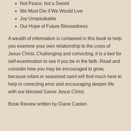
Not Peace, but a Sword
We Must Die if We Would Live
Joy Unspeakable
Our Hope of Future Blessedness
A wealth of information is contained in this book to help
you examine your own relationship to the cross of
Jesus Christ. Challenging and convicting, it is a tool for
self-examination to see if you be in the faith. Read and
consider how you may be encouraged to grow,
because infant or seasoned saint will find much here to
help in correcting error and encouraging deeper life
with our blessed Savior Jesus Christ.
Book Review written by Diane Caston