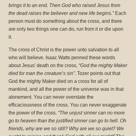
brings it to an end. Then God who raised Jesus from
the dead raises the believer and new life begins.”
Each
person must do something about the cross, and there
are only two things one can do, run from it or die upon
it.
The cross of Christ is the power unto salvation to all
who will believe. Isaac Watts penned these words
about Jesus’ death on the cross,
“God the mighty Maker
died for man the creature’s sin”
. Tozer points out that
God the mighty Maker died on a cross for all of
mankind, and all the power of the universe was in that
atonement. You can never overstate the
efficaciousness of the cross. You can never exaggerate
the power of the cross.
“The unjust sinner can no more
go to heaven than the justified sinner can go to hell. Oh
friends, why are we so still? Why are we so quiet? We