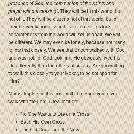
presence of God, the communion of the saints and
prayer without ceasing”
. They will be in this world, but
not of it. They will be citizens not of this world, but of
their heavenly home, which is to come. This true
separateness from the world will set us apart. We will
be different. We may even be lonely, because not many
follow that closely. We see that Enoch walked with God
and was not, for God took him. He obviously lived his
life differently than the others of his day. Are you willing
to walk this closely to your Maker, to be set apart for
Him?
Many chapters in this book will challenge you in your
walk with the Lord. A few include:
No One Wants to Die on a Cross
Each His Own Cross
The Old Cross and the New