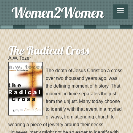
≡
The Radical Cross
A.W. Tozer
The death of Jesus Christ on a cross
over two thousand years ago, was
the defining moment of history. That
moment in time separates the just
from the unjust. Many today choose
to identify with that event in a myriad
of ways, from attending church to
wearing a piece of jewelry around their necks.
However, many might not be so eager to identify with