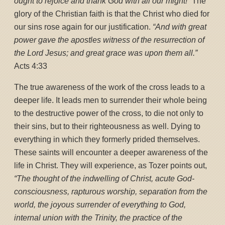
ought to rejoice and thank God with all our might!”
The
glory of the Christian faith is that the Christ who died for
our sins rose again for our justification.
“And with great
power gave the apostles witness of the resurrection of
the Lord Jesus; and great grace was upon them all.”
Acts 4:33
The true awareness of the work of the cross leads to a
deeper life. It leads men to surrender their whole being
to the destructive power of the cross, to die not only to
their sins, but to their righteousness as well. Dying to
everything in which they formerly prided themselves.
These saints will encounter a deeper awareness of the
life in Christ. They will experience, as Tozer points out,
“The thought of the indwelling of Christ, acute God-
consciousness, rapturous worship, separation from the
world, the joyous surrender of everything to God,
internal union with the Trinity, the practice of the