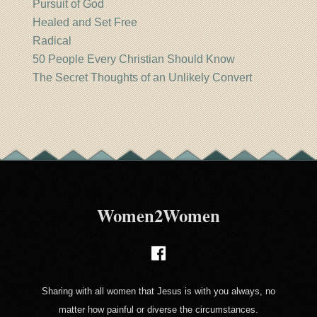
Pursuit of God
Healed and Set Free
Radical
50 People Every Christian Should Know
The Secret Thoughts of an Unlikely Convert
Women2Women
Sharing with all women that Jesus is with you always, no
matter how painful or diverse the circumstances.