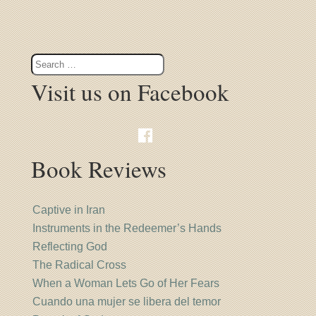
Visit us on Facebook
Book Reviews
Captive in Iran
Instruments in the Redeemer’s Hands
Reflecting God
The Radical Cross
When a Woman Lets Go of Her Fears
Cuando una mujer se libera del temor