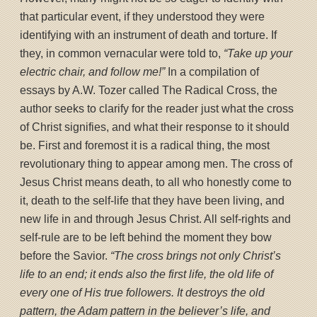
that particular event, if they understood they were
identifying with an instrument of death and torture. If
they, in common vernacular were told to,
“Take up your
electric chair, and follow me!”
In a compilation of
essays by A.W. Tozer called The Radical Cross, the
author seeks to clarify for the reader just what the cross
of Christ signifies, and what their response to it should
be. First and foremost it is a radical thing, the most
revolutionary thing to appear among men. The cross of
Jesus Christ means death, to all who honestly come to
it, death to the self-life that they have been living, and
new life in and through Jesus Christ. All self-rights and
self-rule are to be left behind the moment they bow
before the Savior.
“The cross brings not only Christ’s
life to an end; it ends also the first life, the old life of
every one of His true followers. It destroys the old
pattern, the Adam pattern in the believer’s life, and