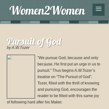
≡
Pursuit of God
by A.W.Tozer
“We pursue God, because and only
because, He first put an urge in us to
pursuit.” Thus begins A.W.Tozer’s
treatise on “The Pursuit of God”.
Tozer, filled with the thrill of knowing
and pursuing God, encourages the
reader to be filled with this same joy
of following hard after his Maker.