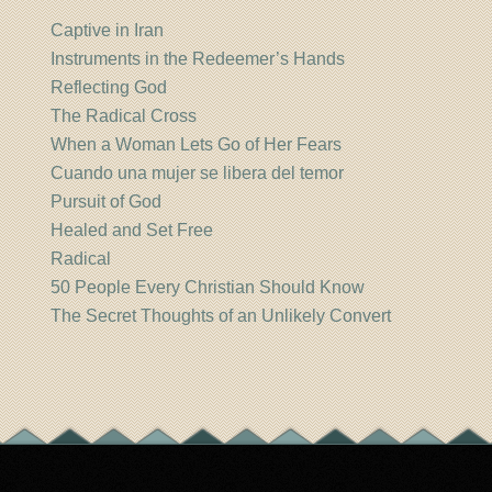
Captive in Iran
Instruments in the Redeemer’s Hands
Reflecting God
The Radical Cross
When a Woman Lets Go of Her Fears
Cuando una mujer se libera del temor
Pursuit of God
Healed and Set Free
Radical
50 People Every Christian Should Know
The Secret Thoughts of an Unlikely Convert