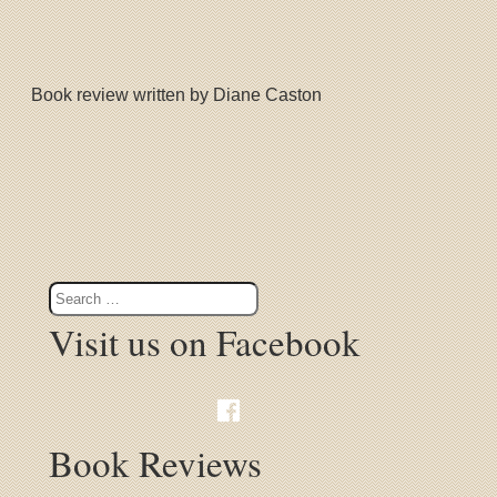
Book review written by Diane Caston
Visit us on Facebook
Book Reviews