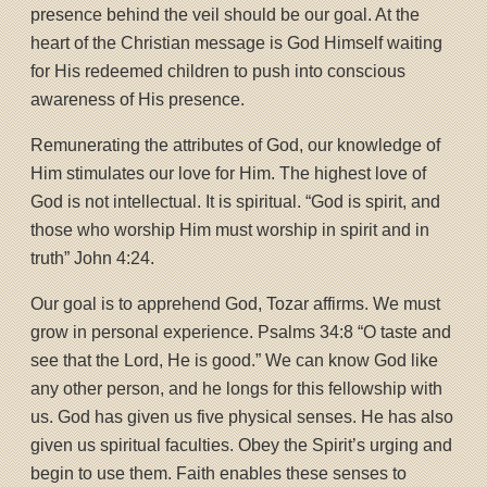
presence behind the veil should be our goal. At the
heart of the Christian message is God Himself waiting
for His redeemed children to push into conscious
awareness of His presence.
Remunerating the attributes of God, our knowledge of
Him stimulates our love for Him. The highest love of
God is not intellectual. It is spiritual. “God is spirit, and
those who worship Him must worship in spirit and in
truth” John 4:24.
Our goal is to apprehend God, Tozar affirms. We must
grow in personal experience. Psalms 34:8 “O taste and
see that the Lord, He is good.” We can know God like
any other person, and he longs for this fellowship with
us. God has given us five physical senses. He has also
given us spiritual faculties. Obey the Spirit’s urging and
begin to use them. Faith enables these senses to