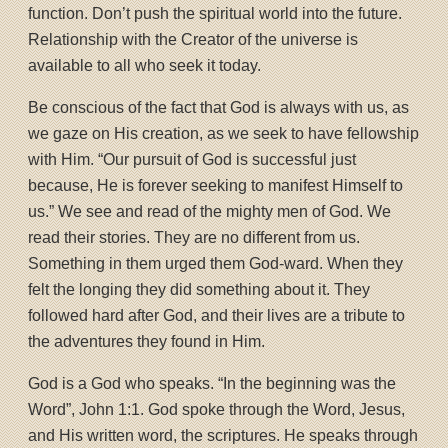
function. Don’t push the spiritual world into the future.
Relationship with the Creator of the universe is
available to all who seek it today.
Be conscious of the fact that God is always with us, as
we gaze on His creation, as we seek to have fellowship
with Him. “Our pursuit of God is successful just
because, He is forever seeking to manifest Himself to
us.” We see and read of the mighty men of God. We
read their stories. They are no different from us.
Something in them urged them God-ward. When they
felt the longing they did something about it. They
followed hard after God, and their lives are a tribute to
the adventures they found in Him.
God is a God who speaks. “In the beginning was the
Word”, John 1:1. God spoke through the Word, Jesus,
and His written word, the scriptures. He speaks through