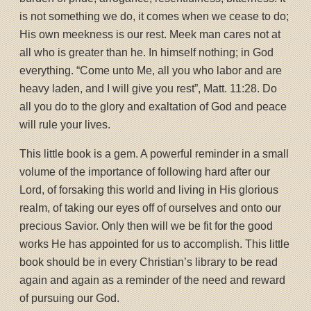
is not something we do, it comes when we cease to do;
His own meekness is our rest. Meek man cares not at
all who is greater than he. In himself nothing; in God
everything. “Come unto Me, all you who labor and are
heavy laden, and I will give you rest”, Matt. 11:28. Do
all you do to the glory and exaltation of God and peace
will rule your lives.
This little book is a gem. A powerful reminder in a small
volume of the importance of following hard after our
Lord, of forsaking this world and living in His glorious
realm, of taking our eyes off of ourselves and onto our
precious Savior. Only then will we be fit for the good
works He has appointed for us to accomplish. This little
book should be in every Christian’s library to be read
again and again as a reminder of the need and reward
of pursuing our God.