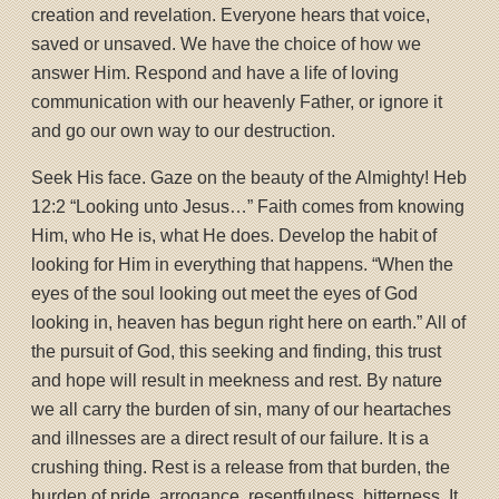
creation and revelation. Everyone hears that voice,
saved or unsaved. We have the choice of how we
answer Him. Respond and have a life of loving
communication with our heavenly Father, or ignore it
and go our own way to our destruction.
Seek His face. Gaze on the beauty of the Almighty! Heb
12:2 “Looking unto Jesus…” Faith comes from knowing
Him, who He is, what He does. Develop the habit of
looking for Him in everything that happens. “When the
eyes of the soul looking out meet the eyes of God
looking in, heaven has begun right here on earth.” All of
the pursuit of God, this seeking and finding, this trust
and hope will result in meekness and rest. By nature
we all carry the burden of sin, many of our heartaches
and illnesses are a direct result of our failure. It is a
crushing thing. Rest is a release from that burden, the
burden of pride, arrogance, resentfulness, bitterness. It