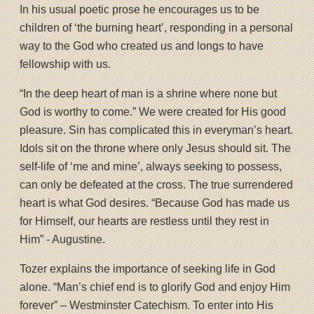
In his usual poetic prose he encourages us to be
children of ‘the burning heart’, responding in a personal
way to the God who created us and longs to have
fellowship with us.
“In the deep heart of man is a shrine where none but
God is worthy to come.” We were created for His good
pleasure. Sin has complicated this in everyman’s heart.
Idols sit on the throne where only Jesus should sit. The
self-life of ‘me and mine’, always seeking to possess,
can only be defeated at the cross. The true surrendered
heart is what God desires. “Because God has made us
for Himself, our hearts are restless until they rest in
Him” - Augustine.
Tozer explains the importance of seeking life in God
alone. “Man’s chief end is to glorify God and enjoy Him
forever” – Westminster Catechism. To enter into His